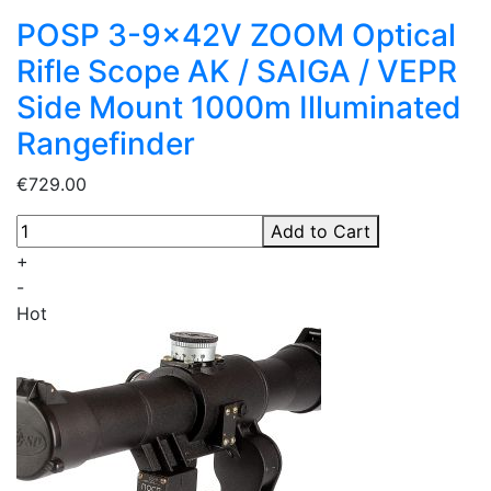
POSP 3-9x42V ZOOM Optical
Rifle Scope AK / SAIGA / VEPR
Side Mount 1000m Illuminated
Rangefinder
€729.00
Add to Cart
+
-
Hot