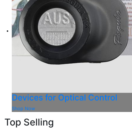
Devices for Optical Control
Shop Now
Top Selling