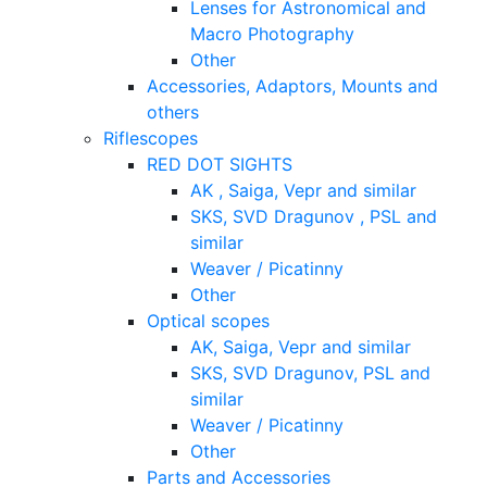
Lenses for Astronomical and
Macro Photography
Other
Accessories, Adaptors, Mounts and
others
Riflescopes
RED DOT SIGHTS
AK , Saiga, Vepr and similar
SKS, SVD Dragunov , PSL and
similar
Weaver / Picatinny
Other
Optical scopes
AK, Saiga, Vepr and similar
SKS, SVD Dragunov, PSL and
similar
Weaver / Picatinny
Other
Parts and Accessories