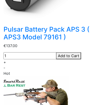
Pulsar Battery Pack APS 3 (
APS3 Model 79161 )
€137.00
Add to Cart
+
-
Hot