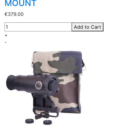
MOUNT
€379.00
Add to Cart
+
-