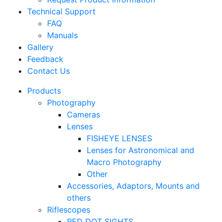
Technical Support
FAQ
Manuals
Gallery
Feedback
Contact Us
Products
Photography
Cameras
Lenses
FISHEYE LENSES
Lenses for Astronomical and
Macro Photography
Other
Accessories, Adaptors, Mounts and
others
Riflescopes
RED DOT SIGHTS