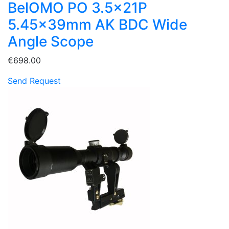
BelOMO PO 3.5x21P
5.45x39mm AK BDC Wide
Angle Scope
€698.00
Send Request