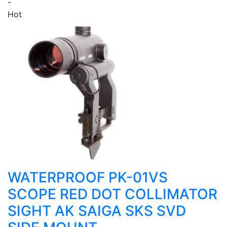
-
Hot
WATERPROOF PK-01VS
SCOPE RED DOT COLLIMATOR
SIGHT AK SAIGA SKS SVD