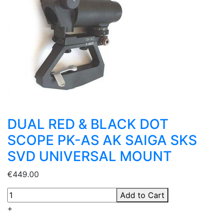
DUAL RED & BLACK DOT
SCOPE PK-AS AK SAIGA SKS
SVD UNIVERSAL MOUNT
€449.00
Add to Cart
+