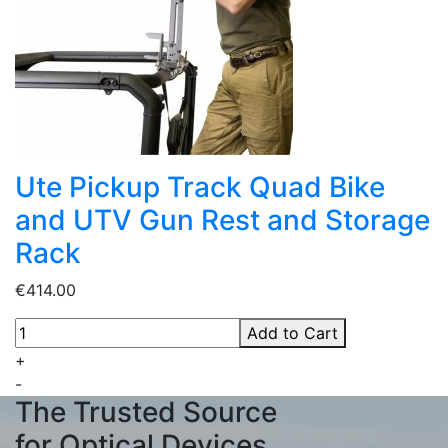
Ute Pickup Track Quad Bike
and UTV Gun Rest and Storage
Rack
€414.00
Add to Cart
+
-
The Trusted Source
for Optical Devices