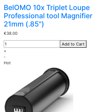
BelOMO 10x Triplet Loupe
Professional tool Magnifier
21mm (.85")
€38.00
Add to Cart
+
-
Hot