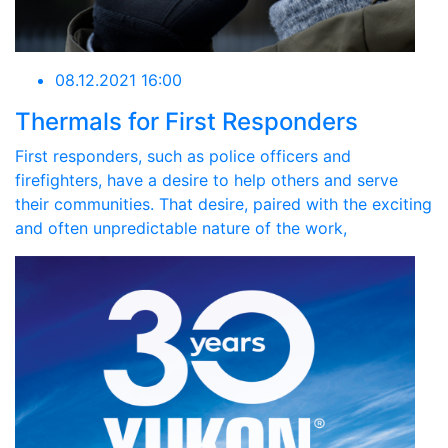
08.12.2021 16:00
Thermals for First Responders
First responders, such as police officers and
firefighters, have a desire to help others and serve
their communities. That desire, paired with the exciting
and often unpredictable nature of the work,