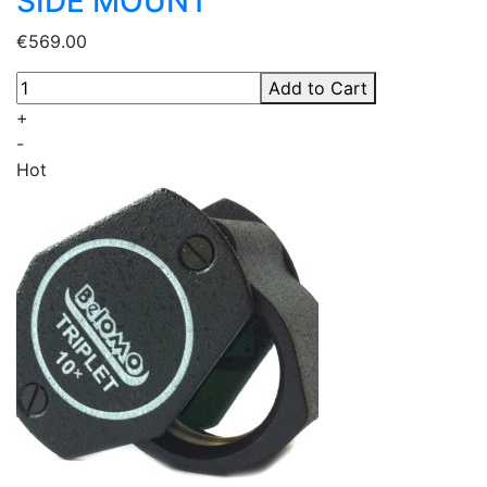
SIDE MOUNT
€569.00
Add to Cart
+
-
Hot