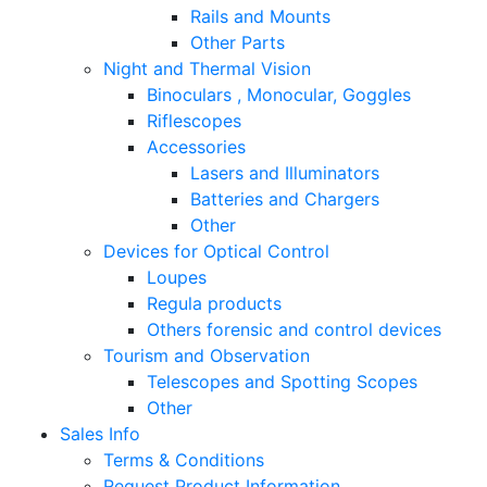
Rails and Mounts
Other Parts
Night and Thermal Vision
Binoculars , Monocular, Goggles
Riflescopes
Accessories
Lasers and Illuminators
Batteries and Chargers
Other
Devices for Optical Control
Loupes
Regula products
Others forensic and control devices
Tourism and Observation
Telescopes and Spotting Scopes
Other
Sales Info
Terms & Conditions
Request Product Information