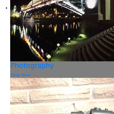
Photography
Shop Now