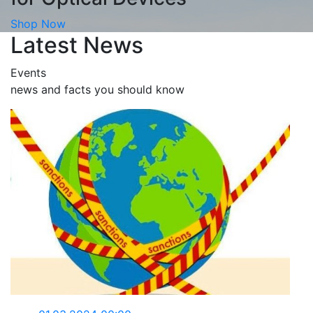
Shop Now
Latest News
Events
news and facts you should know