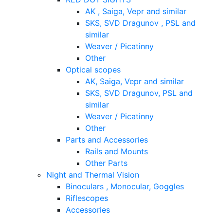
AK , Saiga, Vepr and similar
SKS, SVD Dragunov , PSL and
similar
Weaver / Picatinny
Other
Optical scopes
AK, Saiga, Vepr and similar
SKS, SVD Dragunov, PSL and
similar
Weaver / Picatinny
Other
Parts and Accessories
Rails and Mounts
Other Parts
Night and Thermal Vision
Binoculars , Monocular, Goggles
Riflescopes
Accessories