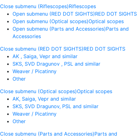
Close submenu (Riflescopes)
Riflescopes
Open submenu (RED DOT SIGHTS)
RED DOT SIGHTS
Open submenu (Optical scopes)
Optical scopes
Open submenu (Parts and Accessories)
Parts and
Accessories
Close submenu (RED DOT SIGHTS)
RED DOT SIGHTS
AK , Saiga, Vepr and similar
SKS, SVD Dragunov , PSL and similar
Weaver / Picatinny
Other
Close submenu (Optical scopes)
Optical scopes
AK, Saiga, Vepr and similar
SKS, SVD Dragunov, PSL and similar
Weaver / Picatinny
Other
Close submenu (Parts and Accessories)
Parts and