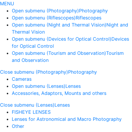
MENU
Open submenu (Photography)
Photography
Open submenu (Riflescopes)
Riflescopes
Open submenu (Night and Thermal Vision)
Night and
Thermal Vision
Open submenu (Devices for Optical Control)
Devices
for Optical Control
Open submenu (Tourism and Observation)
Tourism
and Observation
Close submenu (Photography)
Photography
Cameras
Open submenu (Lenses)
Lenses
Accessories, Adaptors, Mounts and others
Close submenu (Lenses)
Lenses
FISHEYE LENSES
Lenses for Astronomical and Macro Photography
Other