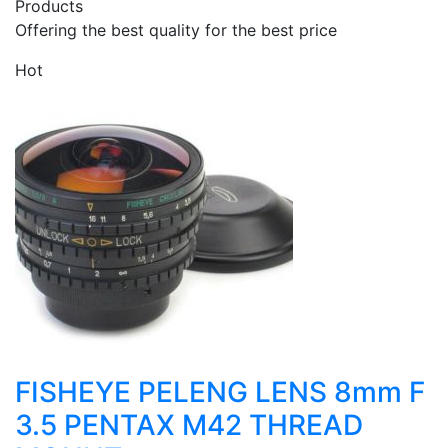
Products
Offering the best quality for the best price
Hot
FISHEYE PELENG LENS 8mm F
3.5 PENTAX M42 THREAD