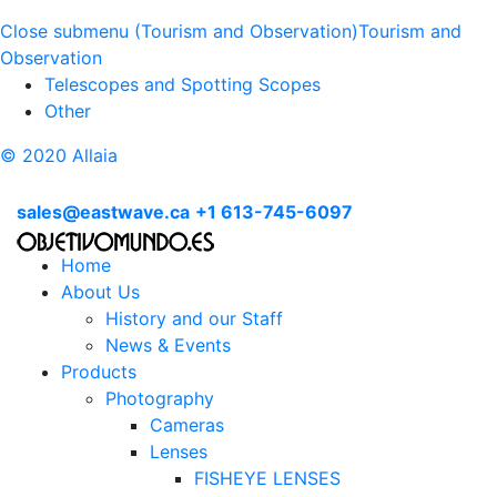
Close submenu (Tourism and Observation)
Tourism and
Observation
Telescopes and Spotting Scopes
Other
© 2020 Allaia
sales@eastwave.ca
+1 613-745-6097
Home
About Us
History and our Staff
News & Events
Products
Photography
Cameras
Lenses
FISHEYE LENSES