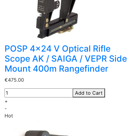
POSP 4x24 V Optical Rifle
Scope AK / SAIGA / VEPR Side
Mount 400m Rangefinder
€475.00
Add to Cart
+
-
Hot