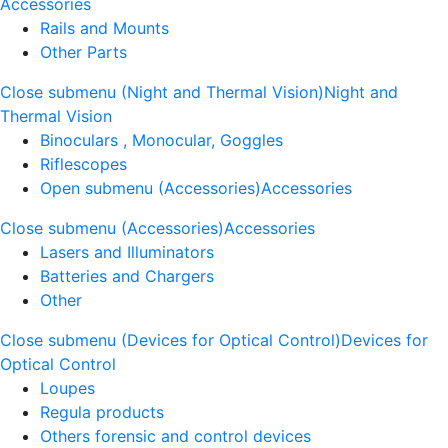
Accessories
Rails and Mounts
Other Parts
Close submenu (Night and Thermal Vision)
Night and
Thermal Vision
Binoculars , Monocular, Goggles
Riflescopes
Open submenu (Accessories)
Accessories
Close submenu (Accessories)
Accessories
Lasers and Illuminators
Batteries and Chargers
Other
Close submenu (Devices for Optical Control)
Devices for
Optical Control
Loupes
Regula products
Others forensic and control devices