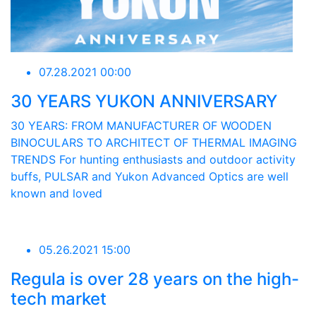
07.28.2021 00:00
30 YEARS YUKON ANNIVERSARY
30 YEARS: FROM MANUFACTURER OF WOODEN
BINOCULARS TO ARCHITECT OF THERMAL IMAGING
TRENDS For hunting enthusiasts and outdoor activity
buffs, PULSAR and Yukon Advanced Optics are well
known and loved
05.26.2021 15:00
Regula is over 28 years on the high-
tech market