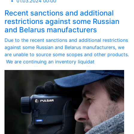
01.03.2024 00:00
Recent sanctions and additional
restrictions against some Russian
and Belarus manufacturers
Due to the recent sanctions and additional restrictions
against some Russian and Belarus manufacturers, we
are unable to source some scopes and other products.
We are continuing an inventory liquidat