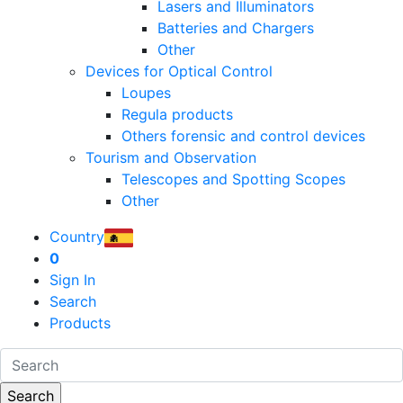
Lasers and Illuminators
Batteries and Chargers
Other
Devices for Optical Control
Loupes
Regula products
Others forensic and control devices
Tourism and Observation
Telescopes and Spotting Scopes
Other
Country
0
Sign In
Search
Products