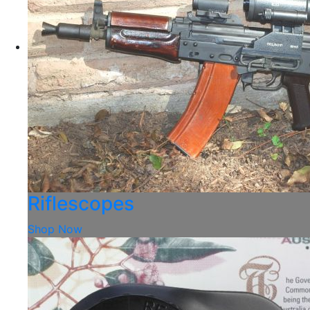
Riflescopes
Shop Now